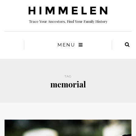
Trace Your Ancestors, Find Your Family History
MENU
TAG
memorial