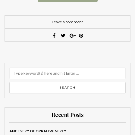
Leave a comment
Recent Posts
ANCESTRY OF OPRAH WINFREY