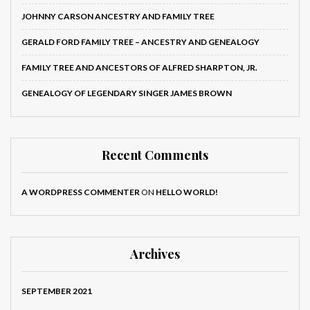
JOHNNY CARSON ANCESTRY AND FAMILY TREE
GERALD FORD FAMILY TREE – ANCESTRY AND GENEALOGY
FAMILY TREE AND ANCESTORS OF ALFRED SHARPTON, JR.
GENEALOGY OF LEGENDARY SINGER JAMES BROWN
Recent Comments
A WORDPRESS COMMENTER
ON
HELLO WORLD!
Archives
SEPTEMBER 2021