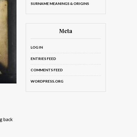
SURNAME MEANINGS & ORIGINS
Meta
LOG IN
ENTRIES FEED
COMMENTS FEED
WORDPRESS.ORG
ng back