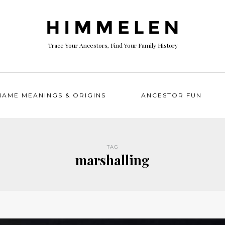
Trace Your Ancestors, Find Your Family History
NAME MEANINGS & ORIGINS
ANCESTOR FUN
TAG
marshalling