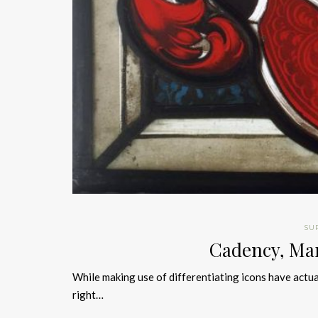
SU
Cadency, Ma
While making use of differentiating icons have actu
right…