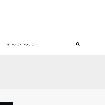
PRIVACY POLICY