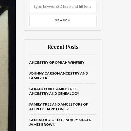
Recent Posts
ANCESTRY OF OPRAH WINFREY
JOHNNY CARSON ANCESTRY AND
FAMILY TREE
GERALD FORD FAMILY TREE –
ANCESTRY AND GENEALOGY
FAMILY TREE AND ANCESTORS OF
ALFRED SHARPTON, JR.
GENEALOGY OF LEGENDARY SINGER
JAMES BROWN