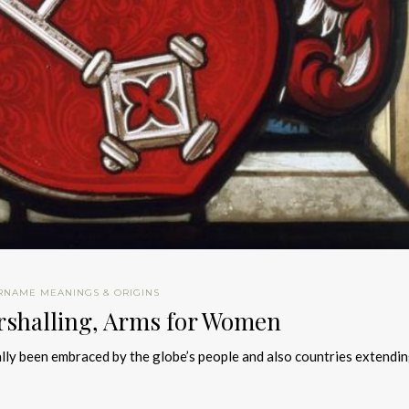
RNAME MEANINGS & ORIGINS
rshalling, Arms for Women
ally been embraced by the globe’s people and also countries extendi