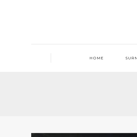
HOME
SUR