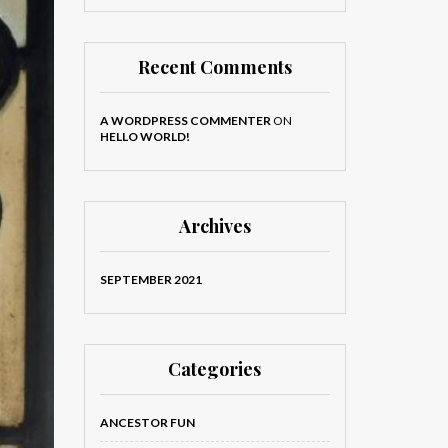
Recent Comments
A WORDPRESS COMMENTER
ON
HELLO WORLD!
Archives
SEPTEMBER 2021
Categories
ANCESTOR FUN